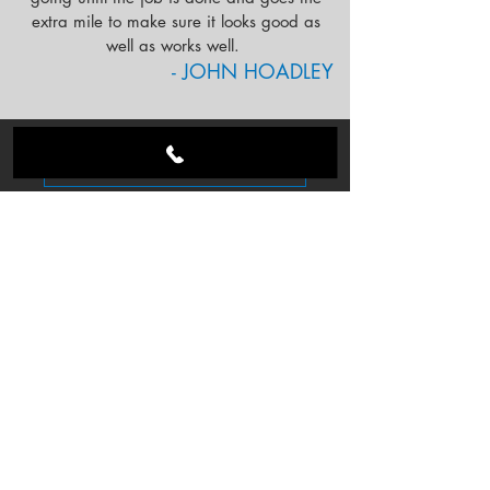
extra mile to make sure it looks good as
well as works well.
- JOHN HOADLEY
FOLLOW US ON INSTAGRAM