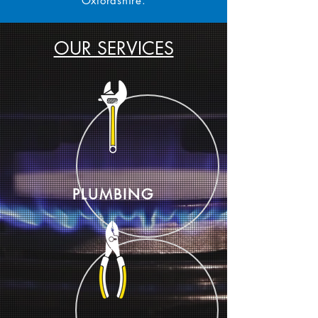
Oxfordshire.
OUR SERVICES
PLUMBING