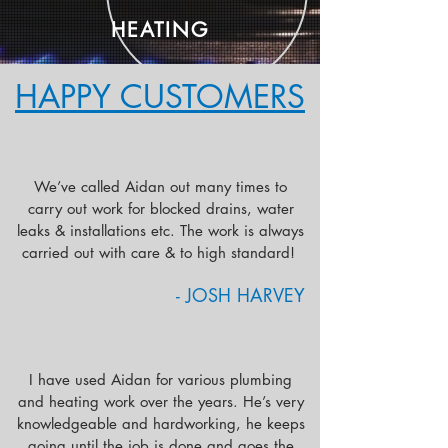
HEATING
HAPPY CUSTOMERS
We’ve called Aidan out many times to
carry out work for blocked drains, water
leaks & installations etc. The work is always
carried out with care & to high standard!
- JOSH HARVEY
I have used Aidan for various plumbing
and heating work over the years. He’s very
knowledgeable and hardworking, he keeps
going until the job is done and goes the