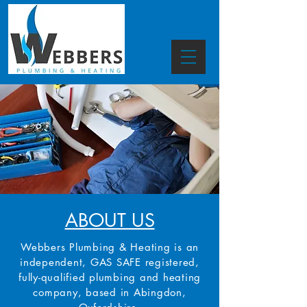
ABOUT US
Webbers Plumbing & Heating is an
independent, GAS SAFE registered,
fully-qualified plumbing and heating
company, based in Abingdon,